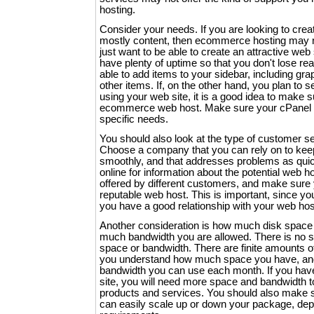
hosting.
Consider your needs. If you are looking to crea
mostly content, then ecommerce hosting may 
just want to be able to create an attractive web
have plenty of uptime so that you don't lose re
able to add items to your sidebar, including graph
other items. If, on the other hand, you plan to 
using your web site, it is a good idea to make 
ecommerce web host. Make sure your cPanel 
specific needs.
You should also look at the type of customer ser
Choose a company that you can rely on to keep
smoothly, and that addresses problems as quic
online for information about the potential web h
offered by different customers, and make sure
reputable web host. This is important, since y
you have a good relationship with your web ho
Another consideration is how much disk space 
much bandwidth you are allowed. There is no su
space or bandwidth. There are finite amounts o
you understand how much space you have, an
bandwidth you can use each month. If you h
site, you will need more space and bandwidth t
products and services. You should also make s
can easily scale up or down your package, de