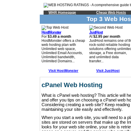
WHR Homepage
Cheap Web Hosts
Top 3 Web Hos
HostMonster
JustHost
For
$3.49 a month
At
$2.95 per month
HostMonster offers a cheap
JustHost remains one of t
web hosting plan with
rock-solid reliable hosting
Unlimited web space,
solutions offering unlimite
Unlimited Email Accounts,
storage, a Free domain,
Unlimited bandwidth,
and unlimited data
Unlimited Domains...
transfer...
Visit HostMonster
Visit JustHost
cPanel Web Hosting
What is cPanel web hosting? This article will h
and offer you tips on choosing a cPanel web h
Considering creating a web site? Keep reading f
maintaining your site easily and effectively.
When you start a web site, you will need to a pl
sites are stored on servers that make up the 
looks for your web site online, your site is retri