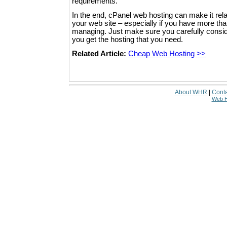
requirements.
In the end, cPanel web hosting can make it rel
your web site – especially if you have more th
managing. Just make sure you carefully conside
you get the hosting that you need.
Related Article:
Cheap Web Hosting >>
About WHR
|
Conta
Web H