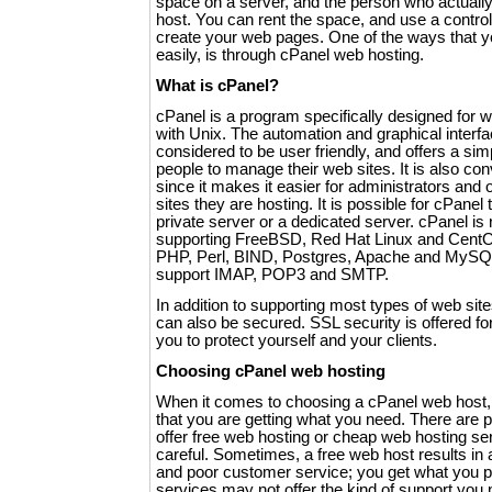
space on a server, and the person who actuall
host. You can rent the space, and use a control
create your web pages. One of the ways that y
easily, is through cPanel web hosting.
What is cPanel?
cPanel is a program specifically designed for 
with Unix. The automation and graphical interfa
considered to be user friendly, and offers a si
people to manage their web sites. It is also co
since it makes it easier for administrators an
sites they are hosting. It is possible for cPanel t
private server or a dedicated server. cPanel is 
supporting FreeBSD, Red Hat Linux and CentOS
PHP, Perl, BIND, Postgres, Apache and MySQL
support IMAP, POP3 and SMTP.
In addition to supporting most types of web sit
can also be secured. SSL security is offered fo
you to protect yourself and your clients.
Choosing cPanel web hosting
When it comes to choosing a cPanel web host,
that you are getting what you need. There are p
offer free web hosting or cheap web hosting se
careful. Sometimes, a free web host results in 
and poor customer service; you get what you pay
services may not offer the kind of support yo