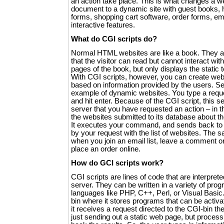
an action take place. This is what changes a w
document to a dynamic site with guest books, h
forms, shopping cart software, order forms, emai
interactive features.
What do CGI scripts do?
Normal HTML websites are like a book. They ar
that the visitor can read but cannot interact with.
pages of the book, but only displays the static 
With CGI scripts, however, you can create we
based on information provided by the users. S
example of dynamic websites. You type a reque
and hit enter. Because of the CGI script, this 
server that you have requested an action – in th
the websites submitted to its database about t
It executes your command, and sends back to
by your request with the list of websites. The 
when you join an email list, leave a comment o
place an order online.
How do GCI scripts work?
CGI scripts are lines of code that are interpret
server. They can be written in a variety of pro
languages like PHP, C++, Perl, or Visual Basic
bin where it stores programs that can be activ
it receives a request directed to the CGI-bin the
just sending out a static web page, but proces