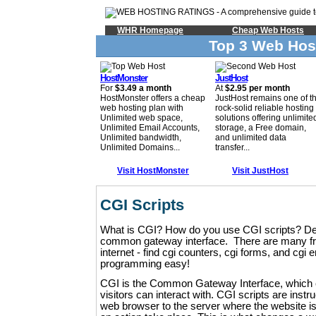
WHR Homepage
Cheap Web Hosts
Top 3 Web Hos
HostMonster
JustHost
For
$3.49 a month
At
$2.95 per month
HostMonster offers a cheap
JustHost remains one of t
web hosting plan with
rock-solid reliable hosting
Unlimited web space,
solutions offering unlimite
Unlimited Email Accounts,
storage, a Free domain,
Unlimited bandwidth,
and unlimited data
Unlimited Domains...
transfer...
Visit HostMonster
Visit JustHost
CGI Scripts
What is CGI? How do you use CGI scripts? Defin
common gateway interface. There are many fre
internet - find cgi counters, cgi forms, and cgi
programming easy!
CGI is the Common Gateway Interface, which 
visitors can interact with. CGI scripts are instru
web browser to the server where the website is