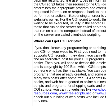
back the results. So, the user types in informati
the CGI script takes their request to the CGI-bi
determines the appropriate program and execute
requested information or response back to the
perform other actions, like sending an order to 
website's owner. For the CGI script to work, t
waiting to be executed, usually in the server's
these that run on the server are called server-
that run on a user's computer instead of execut
on the server are called client-side scripting.
Where can I get CGI scripts?
If you don't know any programming or scripting 
use CGI on your website. First, you need to m
supports CGI scripts. If they don't, you can eit
find an alternative host for your CGI programs
easier. Then, you will need to decide this articl
and is copyright by 100 Best which CGI scripts
someone who has them available. You can buy
programs that are already created, and some are
Many web hosts offer some free CGI scripts lik
books, and web hosts geared to online busine
scripts and programs for shopping carts and on
CGI scripts, you can try websites like
www.hot
resources.com
,
www.free-scripts.net
, or
www.s
check out our listing of web hosts who include f
services.