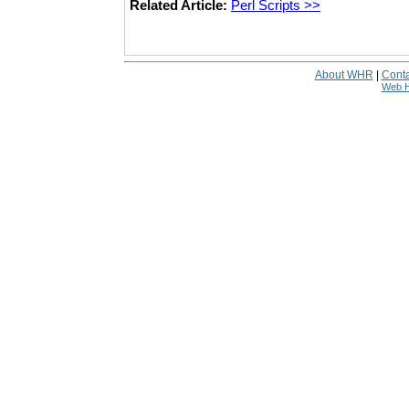
Related Article:
Perl Scripts >>
About WHR
|
Conta
Web H